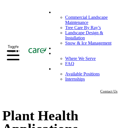
What We Do
Commercial Landscape
Maintenance
Tree Care By Ray’s
Landscape Design &
Installation
Snow & Ice Management
Toggle
Who We Serve
menu
Our Company
Where We Serve
FAQ
Careers
Available Positions
Internships
Contact Us
Plant Health