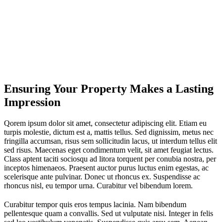
Ensuring Your Property Makes a Lasting
Impression
Qorem ipsum dolor sit amet, consectetur adipiscing elit. Etiam eu
turpis molestie, dictum est a, mattis tellus. Sed dignissim, metus nec
fringilla accumsan, risus sem sollicitudin lacus, ut interdum tellus elit
sed risus. Maecenas eget condimentum velit, sit amet feugiat lectus.
Class aptent taciti sociosqu ad litora torquent per conubia nostra, per
inceptos himenaeos. Praesent auctor purus luctus enim egestas, ac
scelerisque ante pulvinar. Donec ut rhoncus ex. Suspendisse ac
rhoncus nisl, eu tempor urna. Curabitur vel bibendum lorem.
Curabitur tempor quis eros tempus lacinia. Nam bibendum
pellentesque quam a convallis. Sed ut vulputate nisi. Integer in felis