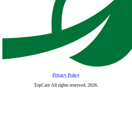
Privacy Policy
TopCare All rights reserved, 2026.