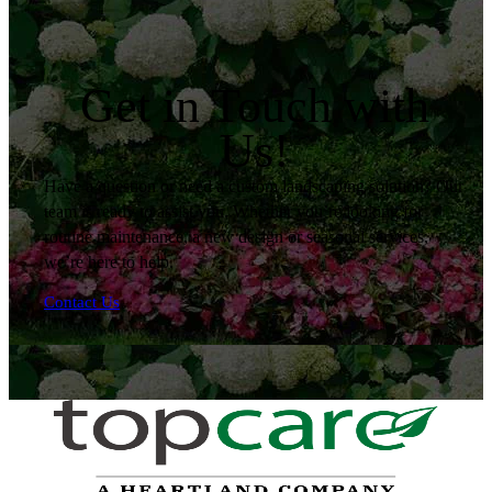
Get in Touch with
Us!
Have a question or need a custom landscaping solution? Our
team is ready to assist you. Whether you’re looking for
routine maintenance, a new design or seasonal services,
we’re here to help.
Contact Us