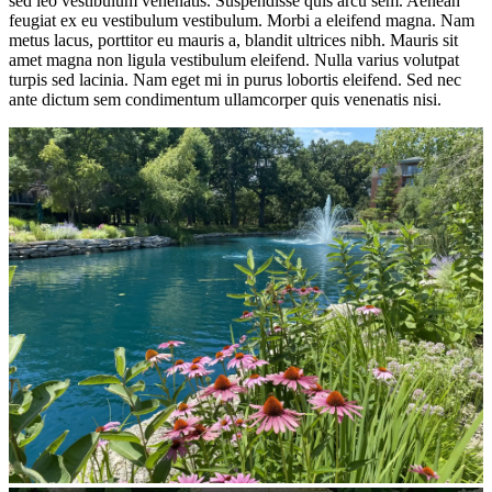
sed leo vestibulum venenatis. Suspendisse quis arcu sem. Aenean
feugiat ex eu vestibulum vestibulum. Morbi a eleifend magna. Nam
metus lacus, porttitor eu mauris a, blandit ultrices nibh. Mauris sit
amet magna non ligula vestibulum eleifend. Nulla varius volutpat
turpis sed lacinia. Nam eget mi in purus lobortis eleifend. Sed nec
ante dictum sem condimentum ullamcorper quis venenatis nisi.