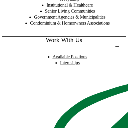
Institutional & Healthcare
Senior Living Communities
Government Agencies & Municipalities
Condominium & Homeowners Associations
Work With Us
Available Positions
Internships