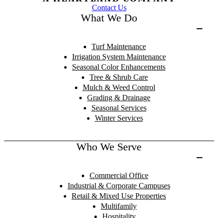
Contact Us
What We Do
Turf Maintenance
Irrigation System Maintenance
Seasonal Color Enhancements
Tree & Shrub Care
Mulch & Weed Control
Grading & Drainage
Seasonal Services
Winter Services
Who We Serve
Commercial Office
Industrial & Corporate Campuses
Retail & Mixed Use Properties
Multifamily
Hospitality