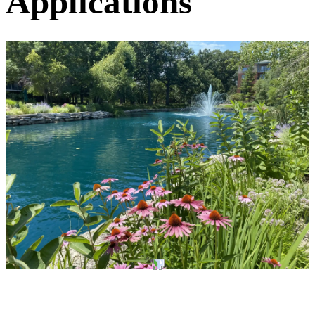
Applications