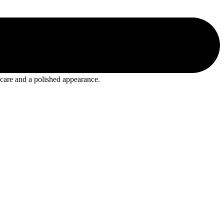
 care and a polished appearance.