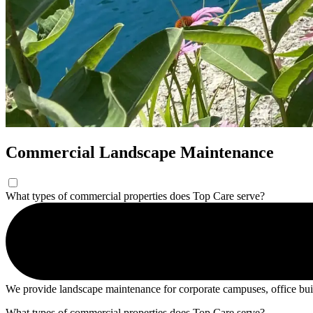
Commercial Landscape Maintenance
What types of commercial properties does Top Care serve?
We provide landscape maintenance for corporate campuses, office buildin
What types of commercial properties does Top Care serve?