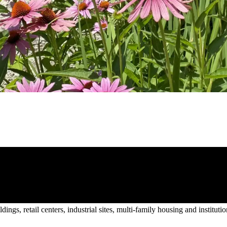
gs, retail centers, industrial sites, multi-family housing and institutio