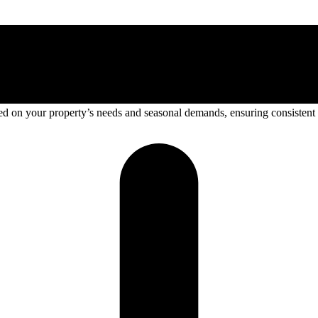
sed on your property’s needs and seasonal demands, ensuring consistent