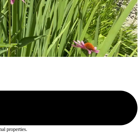
nal properties.