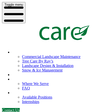
Toggle menu
What We Do
Commercial Landscape Maintenance
Tree Care By Ray’s
Landscape Design & Installation
Snow & Ice Management
Who We Serve
Our Company
Where We Serve
FAQ
Careers
Available Positions
Internships
Contact Us