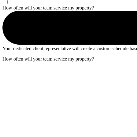
How often will your team service my property?
Your dedicated client representative will create a custom schedule ba
How often will your team service my property?